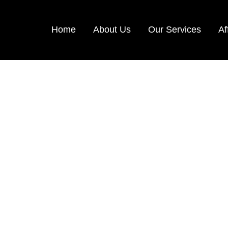
Home
About Us
Our Services
Af
ake your Journey Memorable with Namma Holiday
HRILLING THAILA
5 Days & 4 Nights