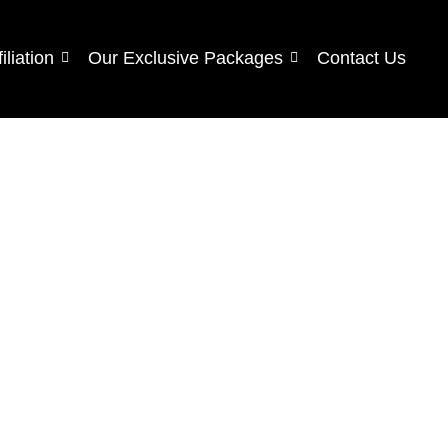
filiation
Our Exclusive Packages
Contact Us
s.
ND