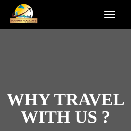
WHY TRAVEL
WITH US ?