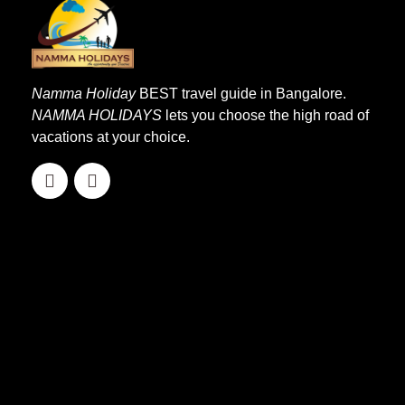
Namma Holiday
BEST travel guide in Bangalore.
NAMMA HOLIDAYS
lets you choose the high road of
vacations at your choice.
Quick Links
Home
About Us
Our Services
Affiliation