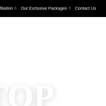
filiation
Our Exclusive Packages
Contact Us
TOP