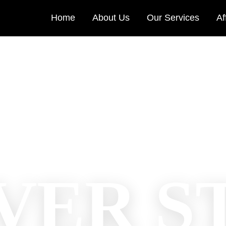
Home
About Us
Our Services
Af
VER S