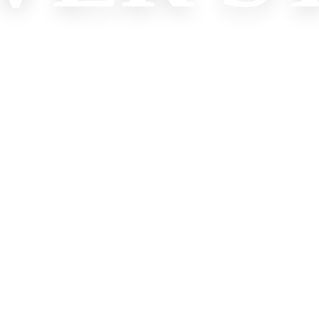
XPLORI
Check Our Best Promotions
Start Experience