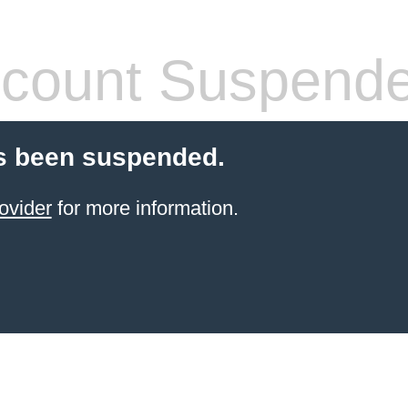
count Suspend
s been suspended.
ovider
for more information.