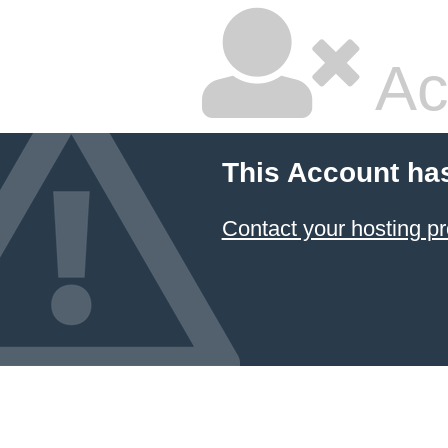
Ac
This Account ha
Contact your hosting pr