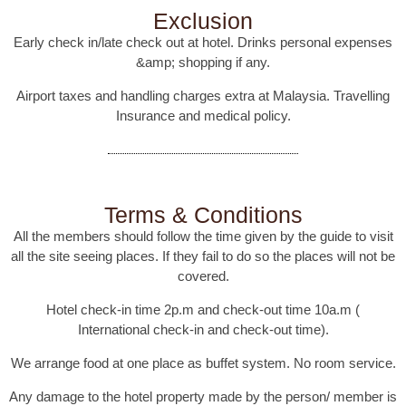
Exclusion
Early check in/late check out at hotel. Drinks personal expenses
&amp; shopping if any.
Airport taxes and handling charges extra at Malaysia. Travelling
Insurance and medical policy.
Terms & Conditions
All the members should follow the time given by the guide to visit
all the site seeing places. If they fail to do so the places will not be
covered.
Hotel check-in time 2p.m and check-out time 10a.m (
International check-in and check-out time).
We arrange food at one place as buffet system. No room service.
Any damage to the hotel property made by the person/ member is