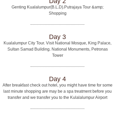
Day 2
Genting Kualalumpur(B.L.D).Putrajaya Tour &amp;
Shopping
Day 3
Kualalumpur City Tour. Visit National Mosque, King Palace,
Sultan Samad Building. National Monuments, Petronas
Tower
Day 4
After breakfast check out hotel, you might have time for some
last minute shopping are may be a spa treatment before you
transfer and we transfer you to the Kulalalumpur Airport