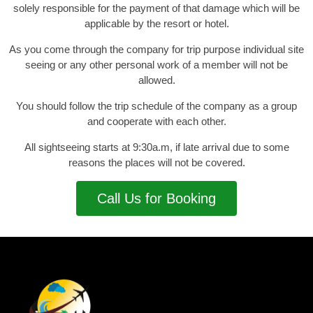
solely responsible for the payment of that damage which will be
applicable by the resort or hotel.
As you come through the company for trip purpose individual site
seeing or any other personal work of a member will not be
allowed.
You should follow the trip schedule of the company as a group
and cooperate with each other.
All sightseeing starts at 9:30a.m, if late arrival due to some
reasons the places will not be covered.
Call Us for Booking