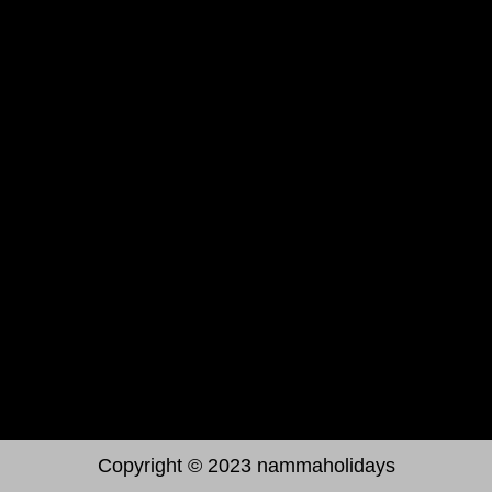
Testimonials
Contact Us
Get In Touch
Namma holidays #150 3rd floor Sanjay
nagar main Road, Bengaluru, 560094
+91 08035834177
jbabunammaholidays@gmail.com
Poorneshnammaholidays@gmail.com
Copyright © 2023 nammaholidays