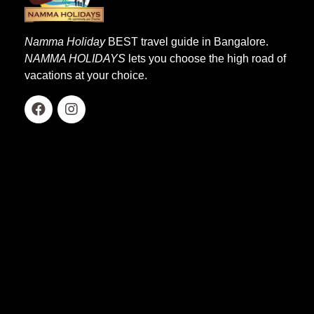
Namma Holiday
BEST travel guide in Bangalore.
NAMMA HOLIDAYS
lets you choose the high road of
vacations at your choice.
Quick Links
Home
About Us
Our Services
Affiliation
Group Departure