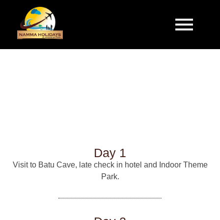
Make your Journey Memorable with Namma
Holidays.
MALAYSIA
Day 1
Visit to Batu Cave, late check in hotel and Indoor Theme
Park.