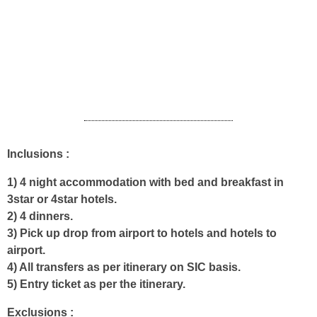
houseboat and get ready for check out.
If your departure flight/train in the evening go for a Cochin
local sightseeing tour. According to your train/flight time back
to Cochin airport / Ernakulam railway station for your onward
journey back home.
Inclusions :
1) 4 night accommodation with bed and breakfast in
3star or 4star hotels.
2) 4 dinners.
3) Pick up drop from airport to hotels and hotels to
airport.
4) All transfers as per itinerary on SIC basis.
5) Entry ticket as per the itinerary.
Exclusions :