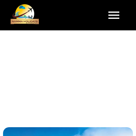
Make your Journey Memorable with Namma
Holidays.
DELIGHTFUL KERALA
5 Days & 4 Nights