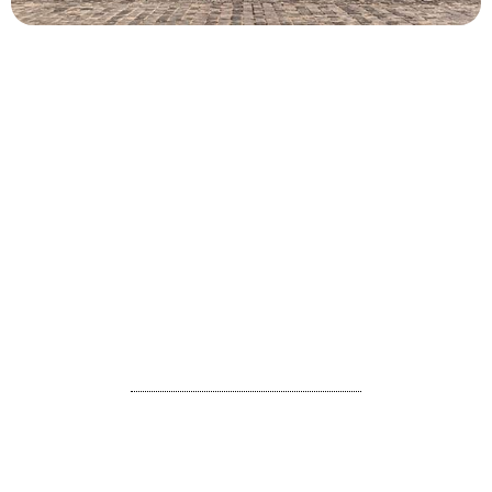
Day 1 : Munnar
Arrive Cochin international airport / railway station and
proceed to Munnar, which is around 120 KM away
and approximate travel time is 3 hours and 30 minutes.
On the way you can enjoy the beauty of Neriamangalam
bridge which is built in 1935.
The other sightseeing on the way to Munnar from Cochin are
Cheeyappara & Valara waterfalls, Karadipara view point etc.
Check in the hotel and relax for the day.