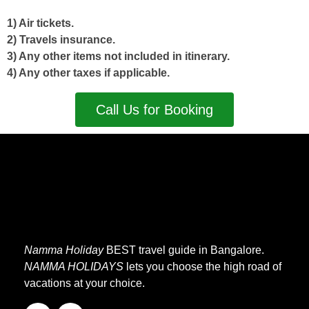
1) Air tickets.
2) Travels insurance.
3) Any other items not included in itinerary.
4) Any other taxes if applicable.
Call Us for Booking
Namma Holiday
BEST travel guide in Bangalore.
NAMMA HOLIDAYS
lets you choose the high road of
vacations at your choice.